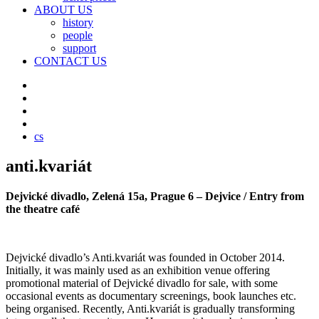
ABOUT US
history
people
support
CONTACT US
cs
anti.kvariát
Dejvické divadlo, Zelená 15a, Prague 6 – Dejvice / Entry from
the theatre café
Dejvické divadlo’s Anti.kvariát was founded in October 2014.
Initially, it was mainly used as an exhibition venue offering
promotional material of Dejvické divadlo for sale, with some
occasional events as documentary screenings, book launches etc.
being organised. Recently, Anti.kvariát is gradually transforming