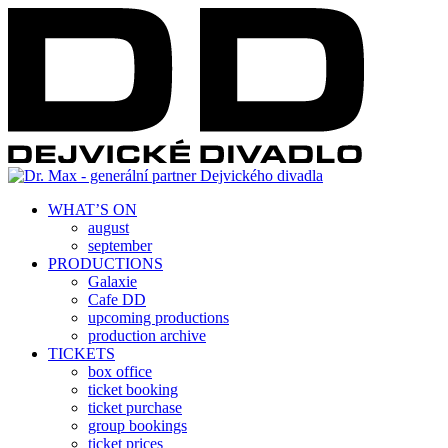
WHAT’S ON
august
september
PRODUCTIONS
Galaxie
Cafe DD
upcoming productions
production archive
TICKETS
box office
ticket booking
ticket purchase
group bookings
ticket prices