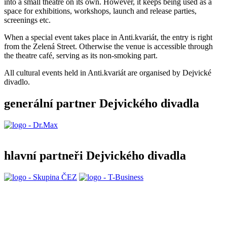
into a small theatre on its own.
However, it keeps being used as a
space for exhibitions, workshops, launch and release parties,
screenings etc.
When a special event takes place in Anti.kvariát, the entry is right
from the Zelená Street. Otherwise the venue is accessible through
the theatre café, serving as its non-smoking part.
All cultural events held in Anti.kvariát are organised by Dejvické
divadlo.
generální partner Dejvického divadla
hlavní partneři Dejvického divadla