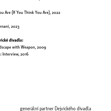
ou Are (If You Think You Are), 2022
rnani, 2023
vické divadlo:
ndscape with Weapon, 2009
 Interview, 2016
generální partner Dejvického divadla