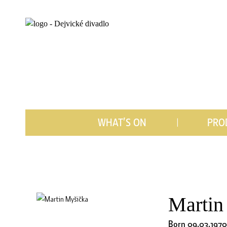
WHAT’S ON
PRO
Martin
Born 09.03.1970