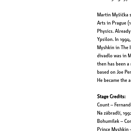
Martin Myšička s
Arts in Prague (
Physics. Already
Ypsilon. In 1994
Myshkin in The Id
divadlo was in 
then has been a 
based on Joe Pe
He became the ar
Stage Credits:
Count – Fernando
Na zábradlí, 199
Bohumílek – Com
Prince Myshkin –