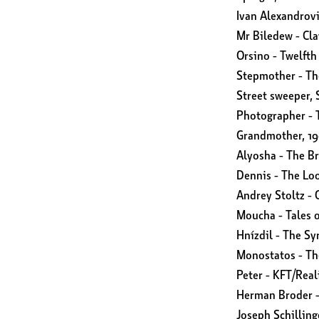
Ivan Alexandrov
Mr Biledew - Cl
Orsino - Twelfth
Stepmother - Th
Street sweeper, 
Photographer - T
Grandmother, 1
Alyosha - The B
Dennis - The Lo
Andrey Stoltz -
Moucha - Tales 
Hnízdil - The Sy
Monostatos - Th
Peter - KFT/Rea
Herman Broder -
Joseph Schilling