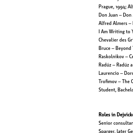
Prague, 1994; Al
Don Juan – Don 
Alfred Almers – 
I Am Writing to 
Chevalier des G
Bruce – Beyond 
Raskolnikov – C
Radúz – Radúz a
Laurencio – Doro
Trofimov – The C
Student, Bachelo
Roles in Dejvick
Senior consulta
Sparger, later G