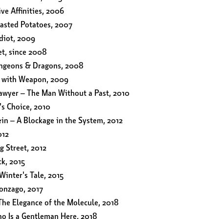
ive Affinities, 2006
oasted Potatoes, 2007
diot, 2009
et, since 2008
ungeons & Dragons, 2008
e with Weapon, 2009
lawyer – The Man Without a Past, 2010
's Choice, 2010
in – A Blockage in the System, 2012
012
g Street, 2012
k, 2015
Winter's Tale, 2015
onzago, 2017
The Elegance of the Molecule, 2018
o Is a Gentleman Here, 2018