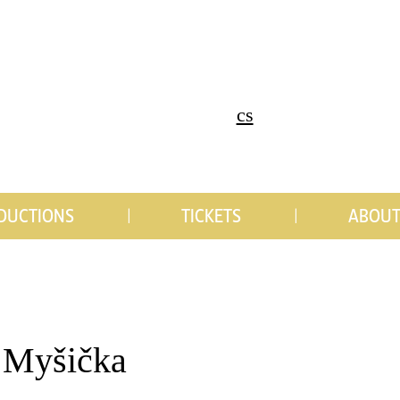
cs
DUCTIONS
TICKETS
ABOUT
 Myšička