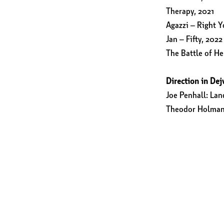
Therapy, 2021
Agazzi – Right Y
Jan – Fifty, 2022
The Battle of He
Direction in Dej
Joe Penhall: La
Theodor Holman: