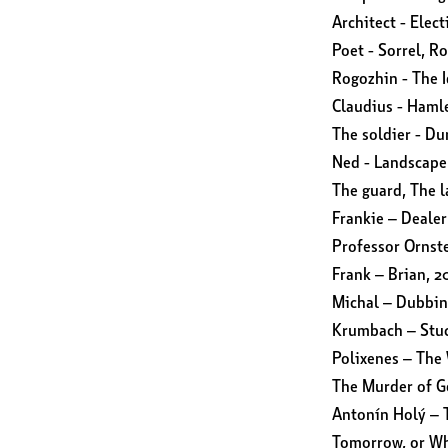
Architect - Elect
Poet - Sorrel, R
Rogozhin - The I
Claudius - Haml
The soldier - D
Ned - Landscap
The guard, The 
Frankie – Dealer
Professor Ornste
Frank – Brian, 2
Michal – Dubbin
Krumbach – Stuc
Polixenes – The 
The Murder of G
Antonín Holý – 
Tomorrow, or Wh