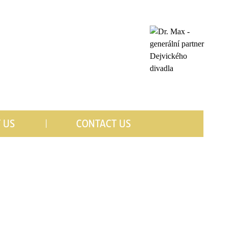
 US
CONTACT US