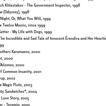
ich Khlestakov - The Government Inspector, 1998
aw (Odyssey), 1998
 Night; Or, What You Will, 1999
e Twelve Moons, since 1999
Setter - My Life with Dogs, 1999
he Incredible and Sad Tale of Innocent Érendira and Her Heartl
999
rothers Karamazov, 2000
ot, 2000
 Oblomov, 2000
of Common Insanity, 2001
rup, 2002
e Magic Flute, 2003
lity Sandwiches®, 2004
 Love Story, 2005
er - Teremin, 2005