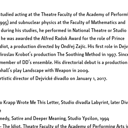
tudied acting at the Theatre Faculty of the Academy of Perform
1995) and subnuclear physics at the Faculty of Mathematics and
 during his studies, he performed in National Theatre or Studio
, he was awarded the Alfred Radok Award for the role of Prince
iot, a production directed by Ondřej Zajíc. His first role in Dej
Miroslav Krobot’s production The Soothing Method in 1997. Sinc
member of DD’s ensemble. His directorial debut is a production
nhall’s play Landscape with Weapon in 2009.
tistic director of Dejvické divadlo on January 1, 2017.
 Krapp Wrote Me This Letter, Studio divadla Labyrint, later Di
2
edy, Satire and Deeper Meaning, Studio Ypsilon, 1994
 The Idiot, Theatre Faculty of the Academy of Performing Arts i