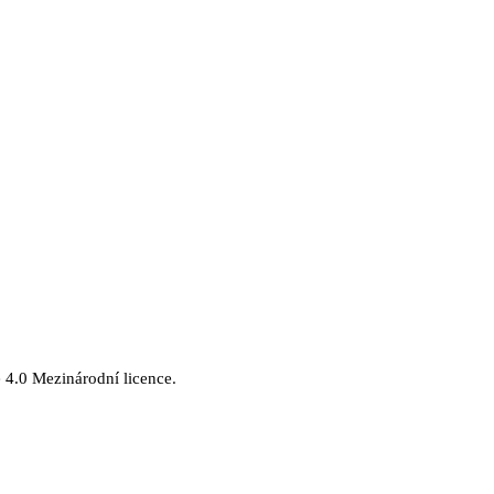
.
4.0 Mezinárodní licence