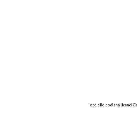
Toto dílo podléhá licenci
Cr