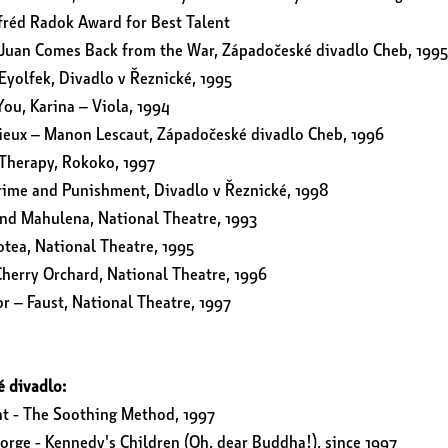
fréd Radok Award for Best Talent
Juan Comes Back from the War, Západočeské divadlo Cheb, 1995
Eyolfek, Divadlo v Řeznické, 1995
You, Karina – Viola, 1994
rieux – Manon Lescaut, Západočeské divadlo Cheb, 1996
Therapy, Rokoko, 1997
rime and Punishment, Divadlo v Řeznické, 1998
nd Mahulena, National Theatre, 1993
tea, National Theatre, 1995
herry Orchard, National Theatre, 1996
r – Faust, National Theatre, 1997
é divadlo:
nt - The Soothing Method, 1997
eorge - Kennedy's Children (Oh, dear Buddha!), since 1997