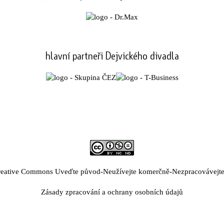
hlavní partneři Dejvického divadla
eative Commons Uveďte původ-Neužívejte komerčně-Nezpracovávejte 
Zásady zpracování a ochrany osobních údajů