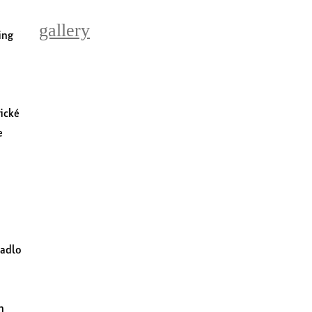
gallery
ing
vické
e
vadlo
n