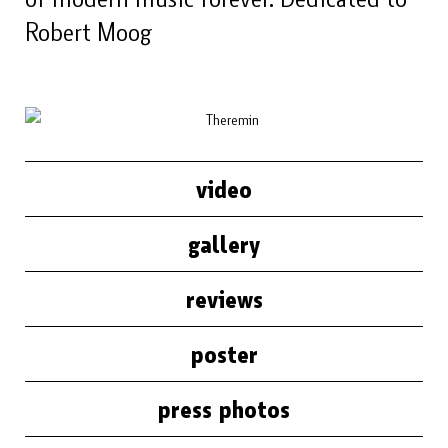
Robert Moog
video
gallery
reviews
poster
press photos