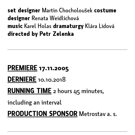
set designer
Martin Chocholoušek
costume
designer
Renata Weidlichová
music
Karel Holas
dramaturgy
Klára Lidová
directed by Petr Zelenka
PREMIERE
17.11.2005
DERNIERE
10.10.2018
RUNNING TIME
2 hours 45 minutes,
including an interval
PRODUCTION SPONSOR
Metrostav a. s.