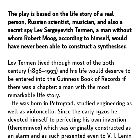
The play is based on the life story of a real
person, Russian scientist, musician, and also a
secret spy Lev Sergeyevich Termen, a man without
whom Robert Moog, according to himself, would
have never been able to construct a synthesiser.
Lev Termen lived through most of the 20th
century (1896–1993) and his life would deserve to
be entered into the Guinness Book of Records if
there was a chapter: a man with the most
remarkable life story.
He was born in Petrograd, studied engineering as
well as violoncello. Since the early 1920s he
devoted himself to perfecting his own invention
(thereminvox) which was originally constructed as
an alarm and as such presented even to V. I. Lenin