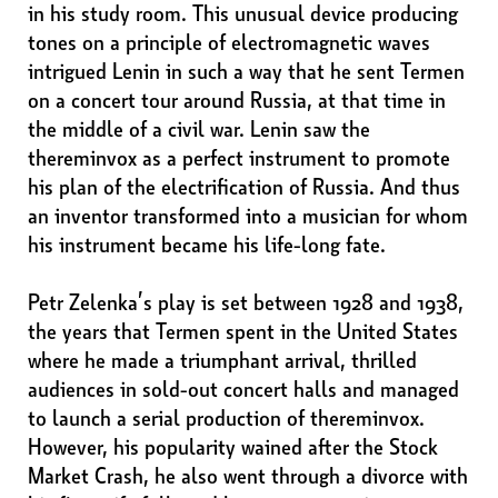
in his study room. This unusual device producing
tones on a principle of electromagnetic waves
intrigued Lenin in such a way that he sent Termen
on a concert tour around Russia, at that time in
the middle of a civil war. Lenin saw the
thereminvox as a perfect instrument to promote
his plan of the electrification of Russia. And thus
an inventor transformed into a musician for whom
his instrument became his life-long fate.
Petr Zelenka’s play is set between 1928 and 1938,
the years that Termen spent in the United States
where he made a triumphant arrival, thrilled
audiences in sold-out concert halls and managed
to launch a serial production of thereminvox.
However, his popularity wained after the Stock
Market Crash, he also went through a divorce with