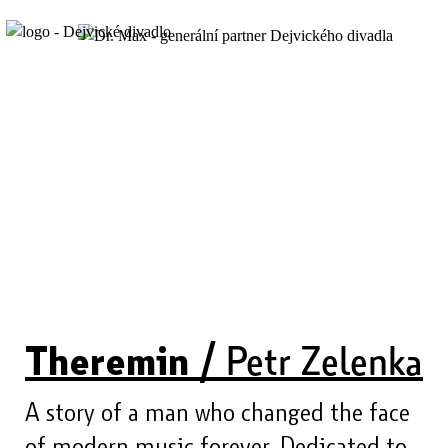
Theremin /
Petr Zelenka
A story of a man who changed the face
of modern music forever. Dedicated to