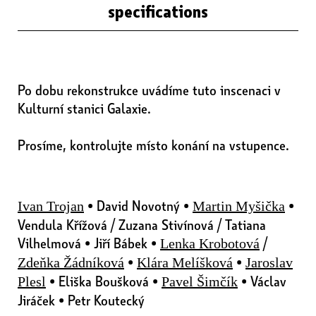
specifications
Po dobu rekonstrukce uvádíme tuto inscenaci v
Kulturní stanici Galaxie.
Prosíme, kontrolujte místo konání na vstupence.
• David Novotný •
•
Ivan Trojan
Martin Myšička
Vendula Křížová / Zuzana Stivínová / Tatiana
Vilhelmová • Jiří Bábek •
/
Lenka Krobotová
•
•
Zdeňka Žádníková
Klára Melíšková
Jaroslav
• Eliška Boušková •
• Václav
Plesl
Pavel Šimčík
Jiráček • Petr Koutecký