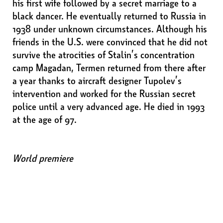
his first wife followed by a secret marriage to a
black dancer. He eventually returned to Russia in
1938 under unknown circumstances. Although his
friends in the U.S. were convinced that he did not
survive the atrocities of Stalin’s concentration
camp Magadan, Termen returned from there after
a year thanks to aircraft designer Tupolev’s
intervention and worked for the Russian secret
police until a very advanced age. He died in 1993
at the age of 97.
World premiere