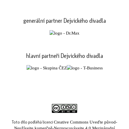
generální partner Dejvického divadla
hlavní partneři Dejvického divadla
Toto dílo podléhá licenci
Creative Commons Uveďte původ-
Neužívejte komerčně-Nezpracovávejte 4.0 Mezinárodní