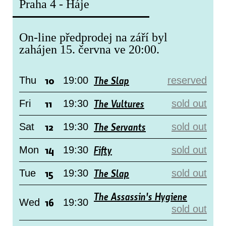
Praha 4 - Háje
On-line předprodej na září byl
zahájen 15. června ve 20:00.
10
The Slap
Thu
19:00
reserved
11
The Vultures
Fri
19:30
sold out
12
The Servants
Sat
19:30
sold out
14
Fifty
Mon
19:30
sold out
15
The Slap
Tue
19:30
sold out
The Assassin's Hygiene
16
Wed
19:30
sold out