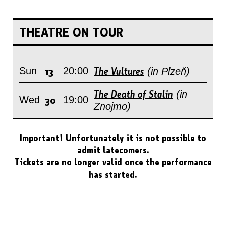
THEATRE ON TOUR
13
The Vultures
Sun
20:00
(in Plzeň)
The Death of Stalin
(in
30
Wed
19:00
Znojmo)
Important! Unfortunately it is not possible to
admit latecomers.
Tickets are no longer valid once the performance
has started.