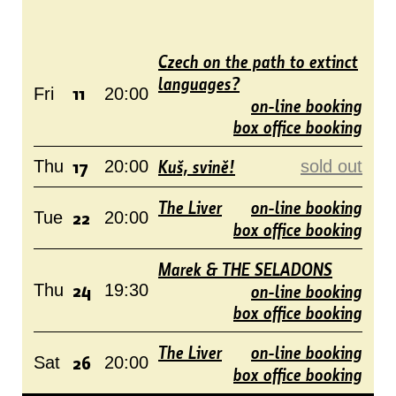
Czech on the path to extinct
languages?
11
Fri
20:00
on-line booking
box office booking
17
Kuš, svině!
Thu
20:00
sold out
The Liver
on-line booking
22
Tue
20:00
box office booking
Marek & THE SELADONS
24
on-line booking
Thu
19:30
box office booking
The Liver
on-line booking
26
Sat
20:00
box office booking