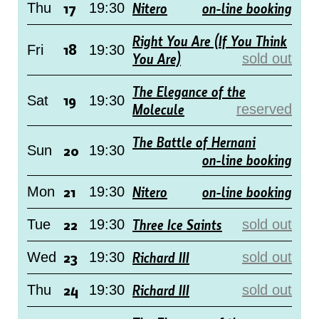
17
Nitero
on-line booking
Thu
19:30
Right You Are (If You Think
18
Fri
19:30
You Are)
sold out
The Elegance of the
19
Sat
19:30
Molecule
reserved
The Battle of Hernani
20
Sun
19:30
on-line booking
21
Nitero
on-line booking
Mon
19:30
22
Three Ice Saints
Tue
19:30
sold out
23
Richard III
Wed
19:30
sold out
24
Richard III
Thu
19:30
sold out