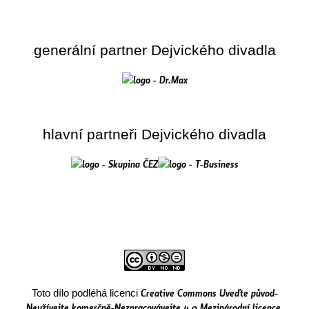
generální partner Dejvického divadla
hlavní partneři Dejvického divadla
Creative Commons Uveďte původ-
Toto dílo podléhá licenci
Neužívejte komerčně-Nezpracovávejte 4.0 Mezinárodní licence
.