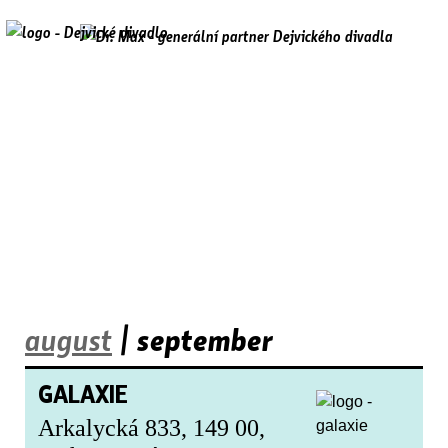
august
| september
GALAXIE
Arkalycká 833, 149 00,