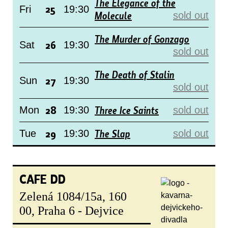
The Elegance of the
25
Fri
19:30
Molecule
sold out
The Murder of Gonzago
26
Sat
19:30
sold out
The Death of Stalin
27
Sun
19:30
sold out
28
Three Ice Saints
Mon
19:30
sold out
29
The Slap
Tue
19:30
sold out
CAFE DD
Zelená 1084/15a, 160
00, Praha 6 - Dejvice